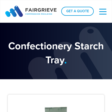
GET A QUOTE
Confectionery Starch
Tray
.