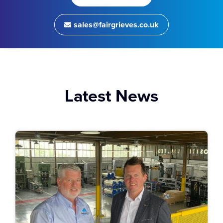
sales@fairgrieves.co.uk
Latest News