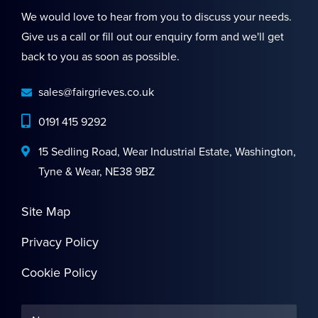
We would love to hear from you to discuss your needs.
Give us a call or fill out our enquiry form and we'll get
back to you as soon as possible.
sales@fairgrieves.co.uk
0191 415 9292
15 Sedling Road, Wear Industrial Estate, Washington,
Tyne & Wear, NE38 9BZ
Site Map
Privacy Policy
Cookie Policy