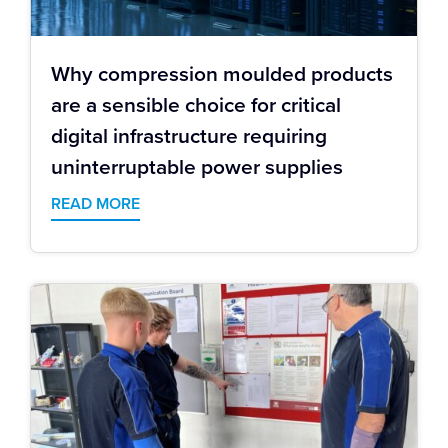
Why compression moulded products
are a sensible choice for critical
digital infrastructure requiring
uninterruptable power supplies
READ MORE