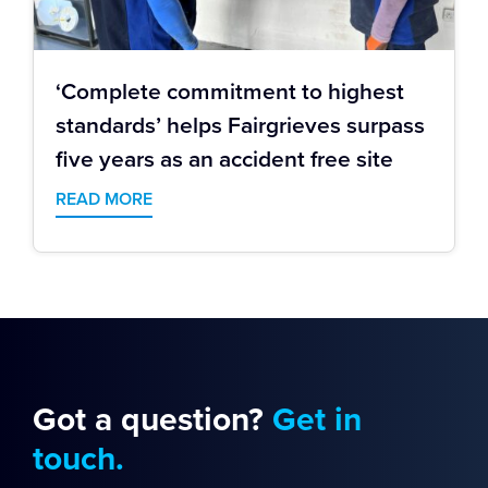
‘Complete commitment to highest
standards’ helps Fairgrieves surpass
five years as an accident free site
READ MORE
Got a question?
Get in
touch.