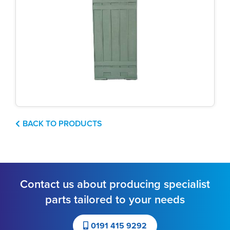
BACK TO PRODUCTS
Contact us about producing specialist
parts tailored to your needs
0191 415 9292