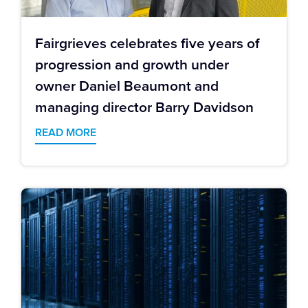
Fairgrieves celebrates five years of
progression and growth under
owner Daniel Beaumont and
managing director Barry Davidson
READ MORE