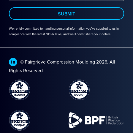
We’re fully committed to handling personal information you’ve supplied to us in
compliance with the latest GDPR laws, and we’ll never share your details.
© Fairgrieve Compression Moulding 2026, All
Rights Reserved