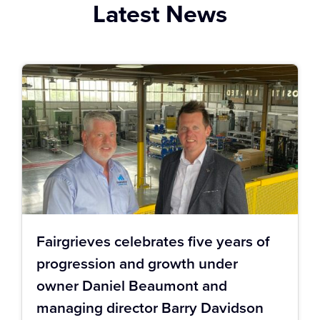
Latest News
Fairgrieves celebrates five years of
progression and growth under
owner Daniel Beaumont and
managing director Barry Davidson