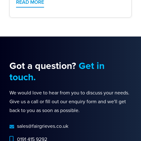
READ MORE
Got a question?
Get in
touch.
We would love to hear from you to discuss your needs.
Give us a call or fill out our enquiry form and we'll get
back to you as soon as possible.
sales@fairgrieves.co.uk
0191 415 9292