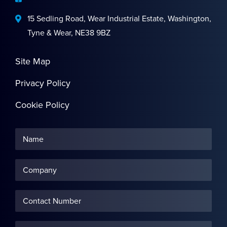
15 Sedling Road, Wear Industrial Estate, Washington,
Tyne & Wear, NE38 9BZ
Site Map
Privacy Policy
Cookie Policy