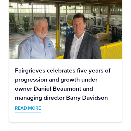
Fairgrieves celebrates five years of
progression and growth under
owner Daniel Beaumont and
managing director Barry Davidson
READ MORE