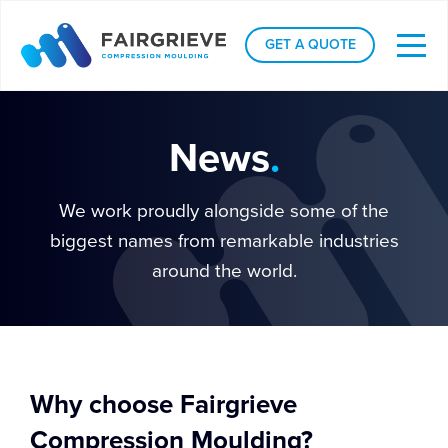
GET A QUOTE
News
.
We work proudly alongside some of the
biggest names from remarkable industries
around the world.
Why choose Fairgrieve
Compression Moulding?