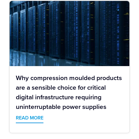
Why compression moulded products
are a sensible choice for critical
digital infrastructure requiring
uninterruptable power supplies
READ MORE