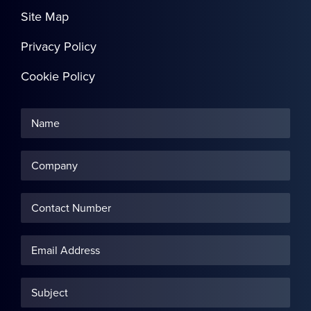
Site Map
Privacy Policy
Cookie Policy