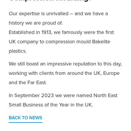
Our expertise is unrivalled – and we have a
history we are proud of.
Established in 1913, we famously were the first
UK company to compression mould Bakelite
plastics.
We still boast an impressive reputation to this day,
working with clients from around the UK, Europe
and the Far East.
In September 2023 we were named North East
Small Business of the Year in the UK.
BACK TO NEWS