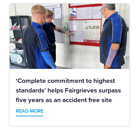
‘Complete commitment to highest
standards’ helps Fairgrieves surpass
five years as an accident free site
READ MORE