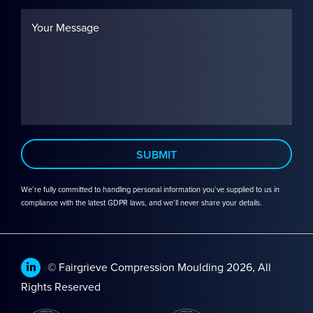
We’re fully committed to handling personal information you’ve supplied to us in
compliance with the latest GDPR laws, and we’ll never share your details.
© Fairgrieve Compression Moulding 2026, All
Rights Reserved