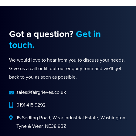
Got a question?
Get in
touch.
We would love to hear from you to discuss your needs.
Give us a call or fill out our enquiry form and we'll get
back to you as soon as possible.
sales@fairgrieves.co.uk
0191 415 9292
15 Sedling Road, Wear Industrial Estate, Washington,
Tyne & Wear, NE38 9BZ