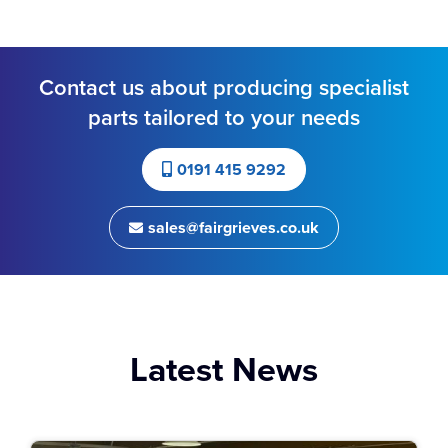
Contact us about producing specialist
parts tailored to your needs
0191 415 9292
sales@fairgrieves.co.uk
Latest News