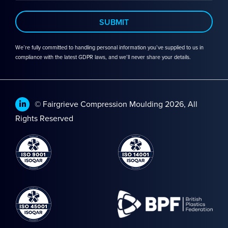
We’re fully committed to handling personal information you’ve supplied to us in
compliance with the latest GDPR laws, and we’ll never share your details.
© Fairgrieve Compression Moulding 2026, All
Rights Reserved