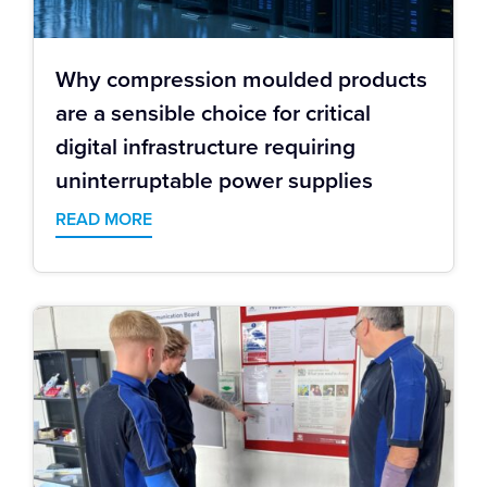
Why compression moulded products
are a sensible choice for critical
digital infrastructure requiring
uninterruptable power supplies
READ MORE