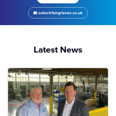
sales@fairgrieves.co.uk
Latest News