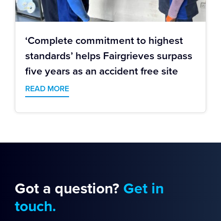
‘Complete commitment to highest
standards’ helps Fairgrieves surpass
five years as an accident free site
READ MORE
Got a question?
Get in
touch.