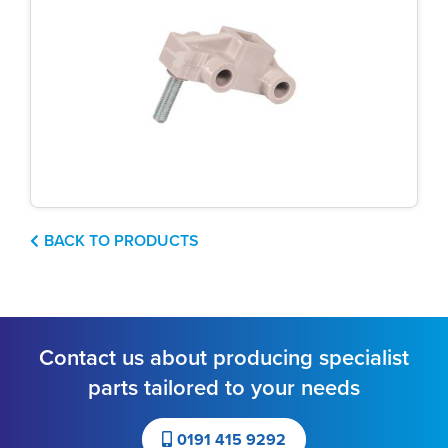
BACK TO PRODUCTS
Contact us about producing specialist
parts tailored to your needs
0191 415 9292