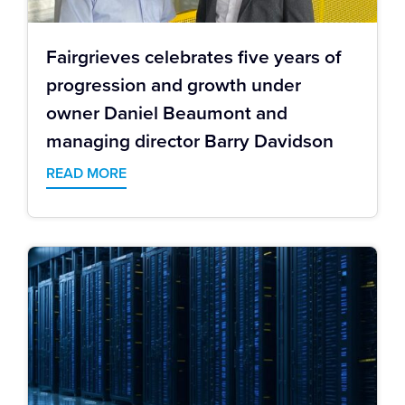
Fairgrieves celebrates five years of
progression and growth under
owner Daniel Beaumont and
managing director Barry Davidson
READ MORE