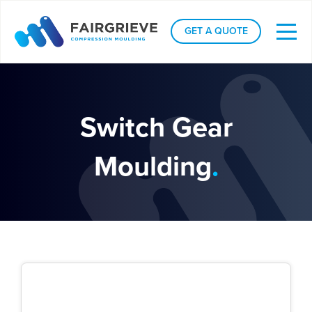
GET A QUOTE
Switch Gear
Moulding
.