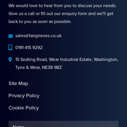
We would love to hear from you to discuss your needs.
Give us a call or fill out our enquiry form and we'll get
back to you as soon as possible.
sales@fairgrieves.co.uk
0191 415 9292
15 Sedling Road, Wear Industrial Estate, Washington,
Tyne & Wear, NE38 9BZ
Site Map
Privacy Policy
Cookie Policy