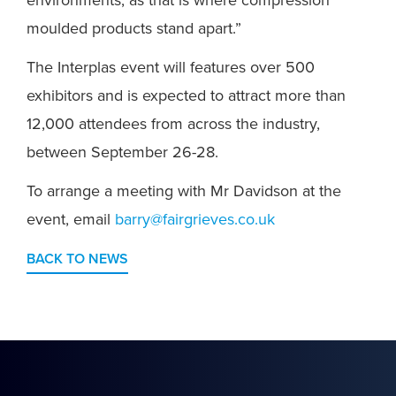
environments, as that is where compression
moulded products stand apart.”
The Interplas event will features over 500
exhibitors and is expected to attract more than
12,000 attendees from across the industry,
between September 26-28.
To arrange a meeting with Mr Davidson at the
event, email
barry@fairgrieves.co.uk
BACK TO NEWS