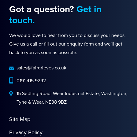
Got a question?
Get in
touch.
We would love to hear from you to discuss your needs.
Give us a call or fill out our enquiry form and we'll get
back to you as soon as possible.
sales@fairgrieves.co.uk
0191 415 9292
15 Sedling Road, Wear Industrial Estate, Washington,
Tyne & Wear, NE38 9BZ
Site Map
Privacy Policy