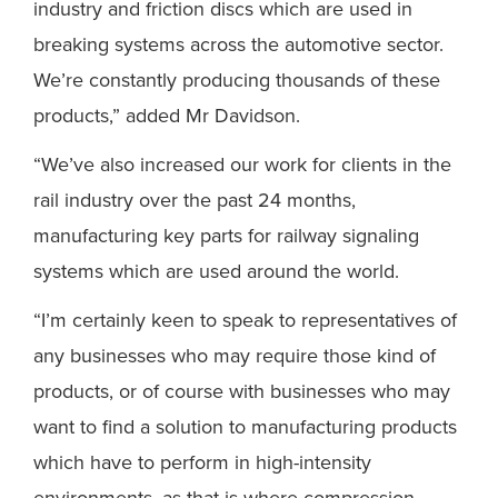
industry and friction discs which are used in
breaking systems across the automotive sector.
We’re constantly producing thousands of these
products,” added Mr Davidson.
“We’ve also increased our work for clients in the
rail industry over the past 24 months,
manufacturing key parts for railway signaling
systems which are used around the world.
“I’m certainly keen to speak to representatives of
any businesses who may require those kind of
products, or of course with businesses who may
want to find a solution to manufacturing products
which have to perform in high-intensity