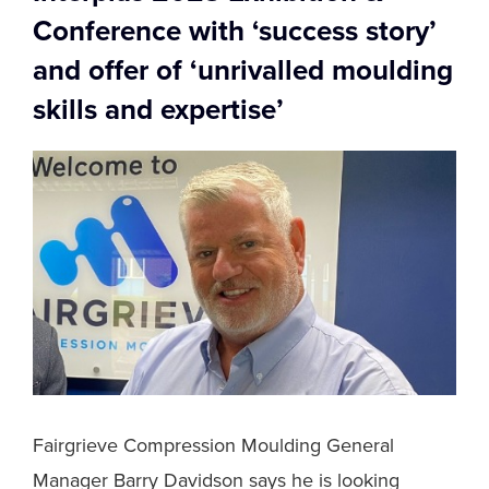
Conference with ‘success story’
and offer of ‘unrivalled moulding
skills and expertise’
Fairgrieve Compression Moulding General
Manager Barry Davidson says he is looking