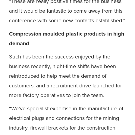
“These are really positive times for the business
and it would be fantastic to come away from this
conference with some new contacts established.”
Compression moulded plastic products in high
demand
Such has been the success enjoyed by the
business recently, night-time shifts have been
reintroduced to help meet the demand of
customers, and a recruitment drive launched for
more factory operatives to join the team.
“We’ve specialist expertise in the manufacture of
electrical plugs and connections for the mining
industry, firewall brackets for the construction