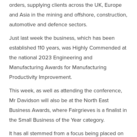
orders, supplying clients across the UK, Europe
and Asia in the mining and offshore, construction,
automotive and defence sectors.
Just last week the business, which has been
established 110 years, was Highly Commended at
the national 2023 Engineering and
Manufacturing Awards for Manufacturing
Productivity Improvement.
This week, as well as attending the conference,
Mr Davidson will also be at the North East
Business Awards, where Fairgrieves is a finalist in
the Small Business of the Year category.
It has all stemmed from a focus being placed on