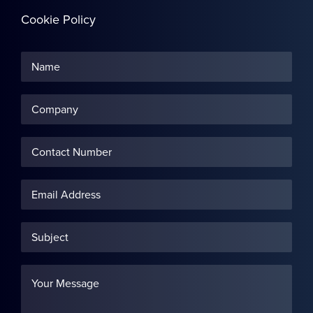
Cookie Policy