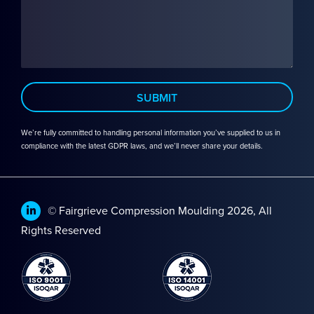
We’re fully committed to handling personal information you’ve supplied to us in
compliance with the latest GDPR laws, and we’ll never share your details.
© Fairgrieve Compression Moulding 2026, All
Rights Reserved