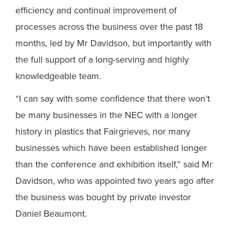
efficiency and continual improvement of
processes across the business over the past 18
months, led by Mr Davidson, but importantly with
the full support of a long-serving and highly
knowledgeable team.
“I can say with some confidence that there won’t
be many businesses in the NEC with a longer
history in plastics that Fairgrieves, nor many
businesses which have been established longer
than the conference and exhibition itself,” said Mr
Davidson, who was appointed two years ago after
the business was bought by private investor
Daniel Beaumont.