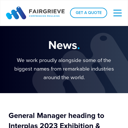
GET A QUOTE
News
.
We work proudly alongside some of the
biggest names from remarkable industries
around the world.
General Manager heading to
Interplas 2023 Exhibition &