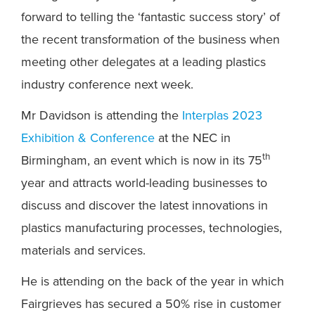
forward to telling the ‘fantastic success story’ of
the recent transformation of the business when
meeting other delegates at a leading plastics
industry conference next week.
Mr Davidson is attending the
Interplas 2023
Exhibition & Conference
at the NEC in
th
Birmingham, an event which is now in its 75
year and attracts world-leading businesses to
discuss and discover the latest innovations in
plastics manufacturing processes, technologies,
materials and services.
He is attending on the back of the year in which
Fairgrieves has secured a 50% rise in customer