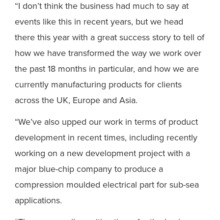
“I don’t think the business had much to say at
events like this in recent years, but we head
there this year with a great success story to tell of
how we have transformed the way we work over
the past 18 months in particular, and how we are
currently manufacturing products for clients
across the UK, Europe and Asia.
“We’ve also upped our work in terms of product
development in recent times, including recently
working on a new development project with a
major blue-chip company to produce a
compression moulded electrical part for sub-sea
applications.